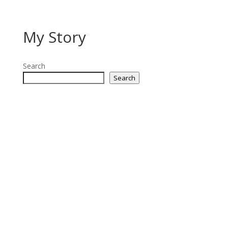
My Story
Search
Search