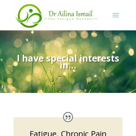
I have special interests
in…
Fatigue, Chronic Pain