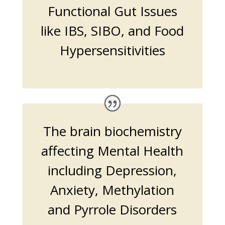
Functional Gut Issues
like IBS, SIBO, and Food
Hypersensitivities
The brain biochemistry
affecting Mental Health
including Depression,
Anxiety, Methylation
and Pyrrole Disorders