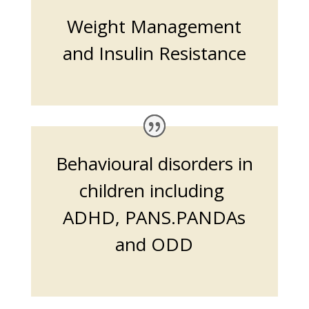
Weight Management
and Insulin Resistance
Behavioural disorders in
children including
ADHD, PANS.PANDAs
and ODD