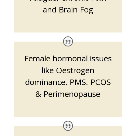
and Brain Fog
Female hormonal issues
like Oestrogen
dominance. PMS. PCOS
& Perimenopause