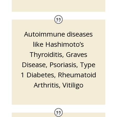
Autoimmune diseases
like Hashimoto’s
Thyroiditis, Graves
Disease, Psoriasis, Type
1 Diabetes, Rheumatoid
Arthritis, Vitiligo