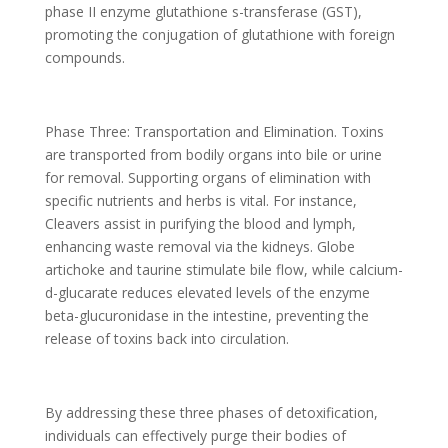
phase II enzyme glutathione s-transferase (GST),
promoting the conjugation of glutathione with foreign
compounds.
Phase Three: Transportation and Elimination. Toxins
are transported from bodily organs into bile or urine
for removal. Supporting organs of elimination with
specific nutrients and herbs is vital. For instance,
Cleavers assist in purifying the blood and lymph,
enhancing waste removal via the kidneys. Globe
artichoke and taurine stimulate bile flow, while calcium-
d-glucarate reduces elevated levels of the enzyme
beta-glucuronidase in the intestine, preventing the
release of toxins back into circulation.
By addressing these three phases of detoxification,
individuals can effectively purge their bodies of