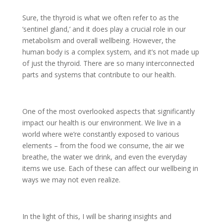
Sure, the thyroid is what we often refer to as the
‘sentinel gland,’ and it does play a crucial role in our
metabolism and overall wellbeing. However, the
human body is a complex system, and it’s not made up
of just the thyroid. There are so many interconnected
parts and systems that contribute to our health.
One of the most overlooked aspects that significantly
impact our health is our environment. We live in a
world where we’re constantly exposed to various
elements – from the food we consume, the air we
breathe, the water we drink, and even the everyday
items we use. Each of these can affect our wellbeing in
ways we may not even realize.
In the light of this, I will be sharing insights and