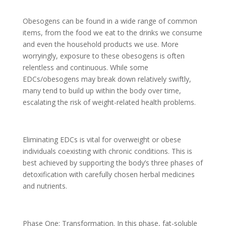
Obesogens can be found in a wide range of common
items, from the food we eat to the drinks we consume
and even the household products we use. More
worryingly, exposure to these obesogens is often
relentless and continuous. While some
EDCs/obesogens may break down relatively swiftly,
many tend to build up within the body over time,
escalating the risk of weight-related health problems.
Eliminating EDCs is vital for overweight or obese
individuals coexisting with chronic conditions. This is
best achieved by supporting the body’s three phases of
detoxification with carefully chosen herbal medicines
and nutrients.
Phase One: Transformation. In this phase, fat-soluble