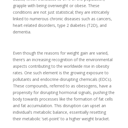
grapple with being overweight or obese. These
conditions are not just statistical; they are intricately
linked to numerous chronic diseases such as cancers,
heart-related disorders, type 2 diabetes (T2D), and
dementia.
Even though the reasons for weight gain are varied,
there’s an increasing recognition of the environmental
aspects contributing to the worldwide rise in obesity
rates. One such element is the growing exposure to
pollutants and endocrine-disrupting chemicals (EDCs).
These compounds, referred to as obesogens, have a
propensity for disrupting hormonal signals, pushing the
body towards processes like the formation of fat cells
and fat accumulation. This disruption can upset an
individual’s metabolic balance, essentially resetting
their metabolic ‘set-point’ to a higher weight bracket.