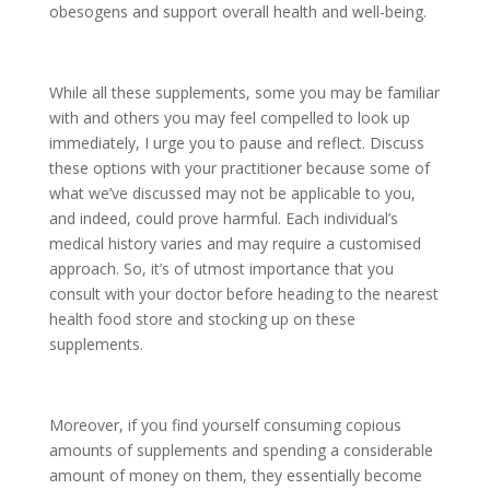
obesogens and support overall health and well-being.
While all these supplements, some you may be familiar
with and others you may feel compelled to look up
immediately, I urge you to pause and reflect. Discuss
these options with your practitioner because some of
what we’ve discussed may not be applicable to you,
and indeed, could prove harmful. Each individual’s
medical history varies and may require a customised
approach. So, it’s of utmost importance that you
consult with your doctor before heading to the nearest
health food store and stocking up on these
supplements.
Moreover, if you find yourself consuming copious
amounts of supplements and spending a considerable
amount of money on them, they essentially become