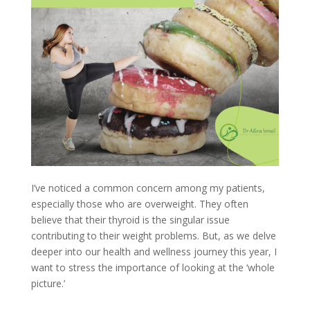
I’ve noticed a common concern among my patients,
especially those who are overweight. They often
believe that their thyroid is the singular issue
contributing to their weight problems. But, as we delve
deeper into our health and wellness journey this year, I
want to stress the importance of looking at the ‘whole
picture.’