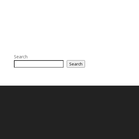
Search
Search