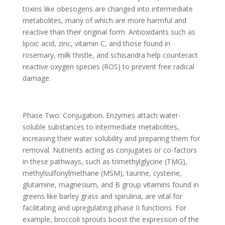
toxins like obesogens are changed into intermediate
metabolites, many of which are more harmful and
reactive than their original form. Antioxidants such as
lipoic acid, zinc, vitamin C, and those found in
rosemary, milk thistle, and schisandra help counteract
reactive oxygen species (ROS) to prevent free radical
damage.
Phase Two: Conjugation. Enzymes attach water-
soluble substances to intermediate metabolites,
increasing their water solubility and preparing them for
removal. Nutrients acting as conjugates or co-factors
in these pathways, such as trimethylglycine (TMG),
methylsulfonylmethane (MSM), taurine, cysteine,
glutamine, magnesium, and B group vitamins found in
greens like barley grass and spirulina, are vital for
facilitating and upregulating phase II functions. For
example, broccoli sprouts boost the expression of the