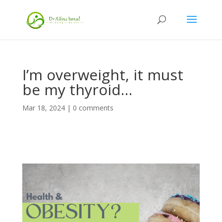
I’m overweight, it must
be my thyroid…
Mar 18, 2024
|
0 comments