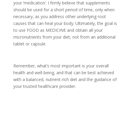
your ‘medication’. I firmly believe that supplements
should be used for a short period of time, only when
necessary, as you address other underlying root
causes that can heal your body. Ultimately, the goal is
to use FOOD as MEDICINE and obtain all your
micronutrients from your diet, not from an additional
tablet or capsule.
Remember, what’s most important is your overall
health and well-being, and that can be best achieved
with a balanced, nutrient-rich diet and the guidance of
your trusted healthcare provider.