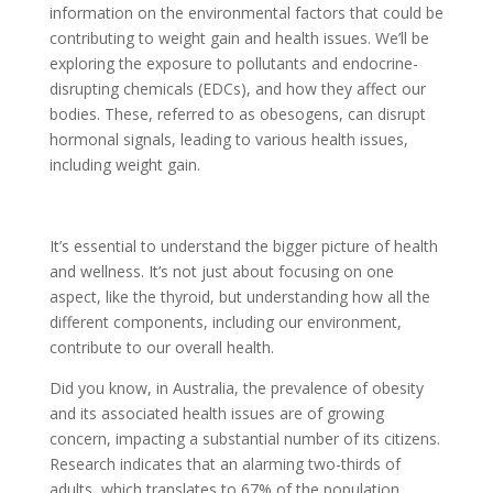
information on the environmental factors that could be
contributing to weight gain and health issues. We’ll be
exploring the exposure to pollutants and endocrine-
disrupting chemicals (EDCs), and how they affect our
bodies. These, referred to as obesogens, can disrupt
hormonal signals, leading to various health issues,
including weight gain.
It’s essential to understand the bigger picture of health
and wellness. It’s not just about focusing on one
aspect, like the thyroid, but understanding how all the
different components, including our environment,
contribute to our overall health.
Did you know, in Australia, the prevalence of obesity
and its associated health issues are of growing
concern, impacting a substantial number of its citizens.
Research indicates that an alarming two-thirds of
adults, which translates to 67% of the population,