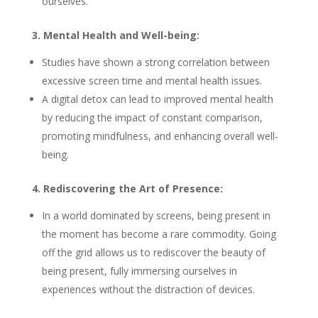
ourselves.
3. Mental Health and Well-being:
Studies have shown a strong correlation between
excessive screen time and mental health issues.
A digital detox can lead to improved mental health
by reducing the impact of constant comparison,
promoting mindfulness, and enhancing overall well-
being.
4. Rediscovering the Art of Presence:
In a world dominated by screens, being present in
the moment has become a rare commodity. Going
off the grid allows us to rediscover the beauty of
being present, fully immersing ourselves in
experiences without the distraction of devices.