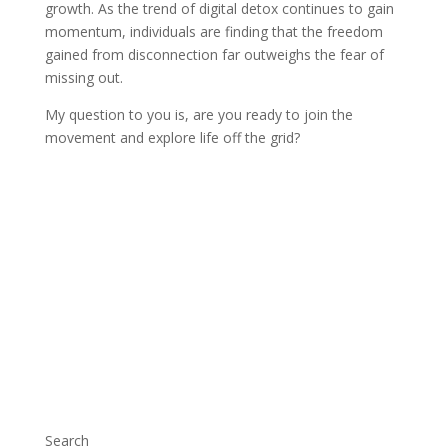
growth. As the trend of digital detox continues to gain
momentum, individuals are finding that the freedom
gained from disconnection far outweighs the fear of
missing out.
My question to you is, are you ready to join the
movement and explore life off the grid?
Search