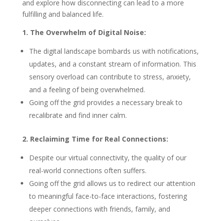
and explore how disconnecting can lead to a more
fulfilling and balanced life.
1. The Overwhelm of Digital Noise:
The digital landscape bombards us with notifications,
updates, and a constant stream of information. This
sensory overload can contribute to stress, anxiety,
and a feeling of being overwhelmed.
Going off the grid provides a necessary break to
recalibrate and find inner calm.
2. Reclaiming Time for Real Connections:
Despite our virtual connectivity, the quality of our
real-world connections often suffers.
Going off the grid allows us to redirect our attention
to meaningful face-to-face interactions, fostering
deeper connections with friends, family, and