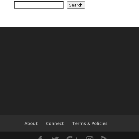
Search
About
Connect
Terms & Policies