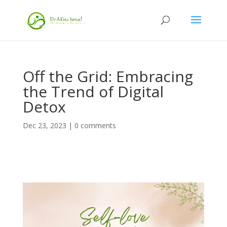
Off the Grid: Embracing
the Trend of Digital
Detox
Dec 23, 2023
|
0 comments