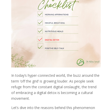
In today’s hyper-connected world, the buzz around the
term ‘off the grid’ is growing louder. As people seek
refuge from the constant digital onslaught, the trend
of embracing a digital detox is becoming a cultural
movement.
Let’s dive into the reasons behind this phenomenon