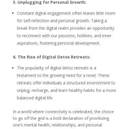
5. Unplugging for Personal Growth:
Constant digital engagement often leaves little room
for self-reflection and personal growth. Taking a
break from the digital realm provides an opportunity
to reconnect with our passions, hobbies, and inner
aspirations, fostering personal development.
6. The Rise of Digital Detox Retreats:
The popularity of digital detox retreats is a
testament to the growing need for a reset. These
retreats offer individuals a structured environment to
unplug, recharge, and learn healthy habits for a more
balanced digital life.
In a world where connectivity is celebrated, the choice
to go off the grid is a bold declaration of prioritizing
one’s mental health, relationships, and personal