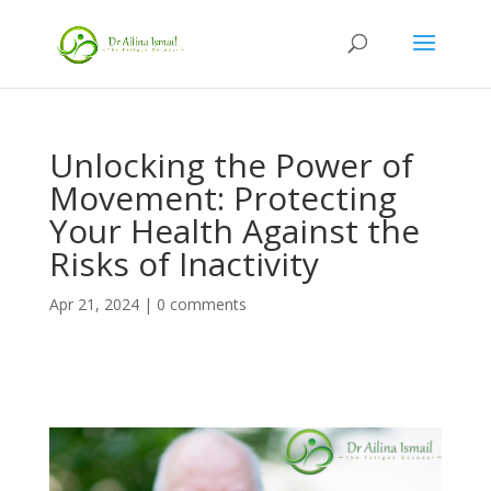
Unlocking the Power of
Movement: Protecting
Your Health Against the
Risks of Inactivity
Apr 21, 2024
|
0 comments