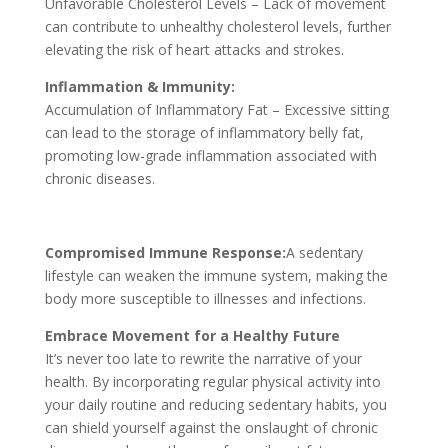
Unfavorable Cholesterol Levels – Lack of movement
can contribute to unhealthy cholesterol levels, further
elevating the risk of heart attacks and strokes.
Inflammation & Immunity:
Accumulation of Inflammatory Fat – Excessive sitting
can lead to the storage of inflammatory belly fat,
promoting low-grade inflammation associated with
chronic diseases.
Compromised Immune Response:
A sedentary
lifestyle can weaken the immune system, making the
body more susceptible to illnesses and infections.
Embrace Movement for a Healthy Future
It’s never too late to rewrite the narrative of your
health. By incorporating regular physical activity into
your daily routine and reducing sedentary habits, you
can shield yourself against the onslaught of chronic