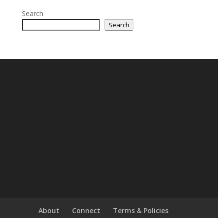
Search
Search
About
Connect
Terms & Policies