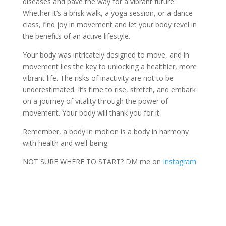
diseases and pave the way for a vibrant future.
Whether it’s a brisk walk, a yoga session, or a dance
class, find joy in movement and let your body revel in
the benefits of an active lifestyle.
Your body was intricately designed to move, and in
movement lies the key to unlocking a healthier, more
vibrant life. The risks of inactivity are not to be
underestimated. It’s time to rise, stretch, and embark
on a journey of vitality through the power of
movement. Your body will thank you for it.
Remember, a body in motion is a body in harmony
with health and well-being.
NOT SURE WHERE TO START? DM me on
Instagram