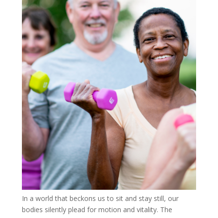
In a world that beckons us to sit and stay still, our
bodies silently plead for motion and vitality. The