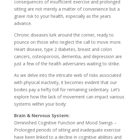
consequences of insufficient exercise and prolonged
sitting are not merely a matter of convenience but a
grave risk to your health, especially as the years
advance.
Chronic diseases lurk around the corner, ready to
pounce on those who neglect the call to move more.
Heart disease, type 2 diabetes, breast and colon
cancers, osteoporosis, dementia, and depression are
just a few of the health adversaries waiting to strike.
As we delve into the intricate web of risks associated
with physical inactivity, it becomes evident that our
bodies pay a hefty toll for remaining sedentary. Let’s
explore how the lack of movement can impact various
systems within your body:
Brain & Nervous System:
Diminished Cognitive Function and Mood Swings –
Prolonged periods of sitting and inadequate exercise
have been linked to a decline in cognitive abilities and