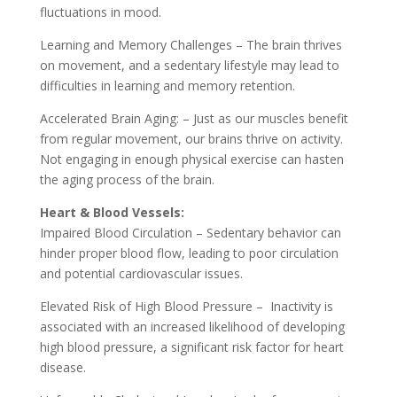
fluctuations in mood.
Learning and Memory Challenges – The brain thrives
on movement, and a sedentary lifestyle may lead to
difficulties in learning and memory retention.
Accelerated Brain Aging: – Just as our muscles benefit
from regular movement, our brains thrive on activity.
Not engaging in enough physical exercise can hasten
the aging process of the brain.
Heart & Blood Vessels:
Impaired Blood Circulation – Sedentary behavior can
hinder proper blood flow, leading to poor circulation
and potential cardiovascular issues.
Elevated Risk of High Blood Pressure – Inactivity is
associated with an increased likelihood of developing
high blood pressure, a significant risk factor for heart
disease.