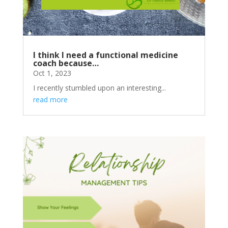
I think I need a functional medicine
coach because…
Oct 1, 2023
I recently stumbled upon an interesting...
read more