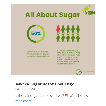
4-Week Sugar Detox Challenge
Oct 16, 2023
Let's talk sugar detox, shall we?
We all know...
read more