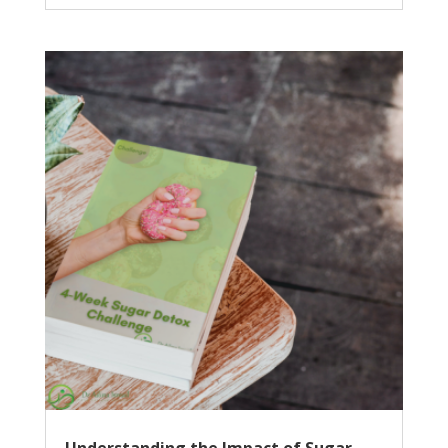
Understanding the Impact of Sugar