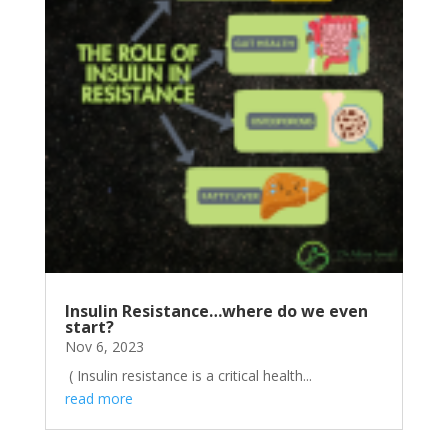
Insulin Resistance…where do we even
start?
Nov 6, 2023
( Insulin resistance is a critical health...
read more