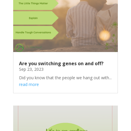
Are you switching genes on and off?
Sep 23, 2023
Did you know that the people we hang out with...
read more