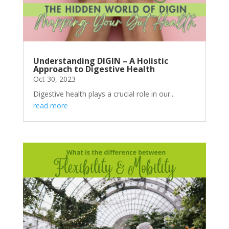
Understanding DIGIN – A Holistic
Approach to Digestive Health
Oct 30, 2023
Digestive health plays a crucial role in our...
read more