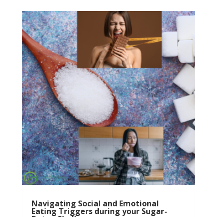
Navigating Social and Emotional
Eating Triggers during your Sugar-