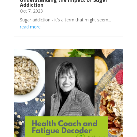
Addiction
Oct 7, 2023
Sugar addiction - it's a term that might seem...
read more