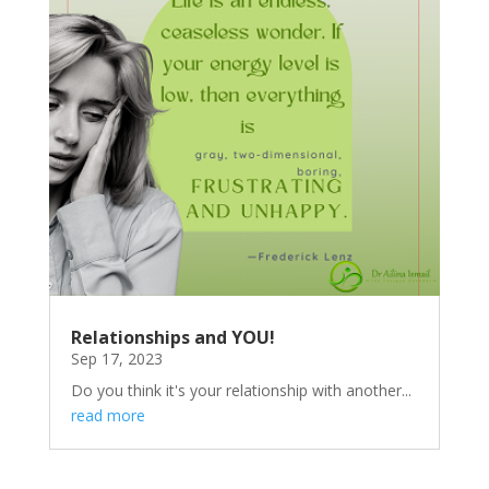
Relationships and YOU!
Sep 17, 2023
Do you think it's your relationship with another...
read more