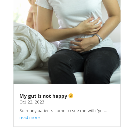
My gut is not happy
Oct 22, 2023
So many patients come to see me with 'gut...
read more