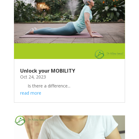
Unlock your MOBILITY
Oct 24, 2023
Is there a difference...
read more