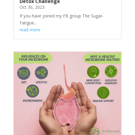
Detox Challenge
Oct 30, 2023
If you have joined my FB group The Sugar-
Fatigue...
read more